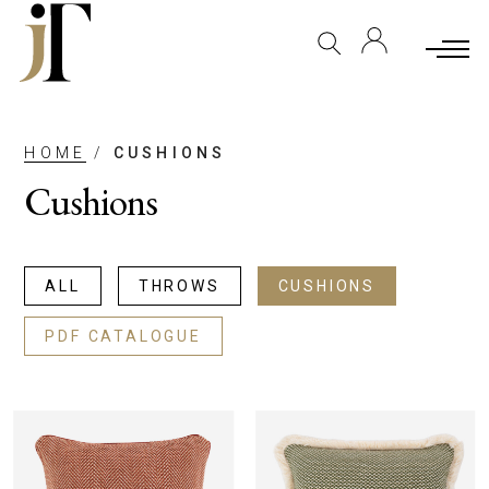
HOME
/
CUSHIONS
Cushions
ALL
THROWS
CUSHIONS
PDF CATALOGUE