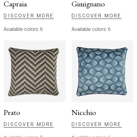
Capraia
Gimignano
DISCOVER MORE
DISCOVER MORE
Available colors: 6
Available colors: 6
Prato
Nicchio
DISCOVER MORE
DISCOVER MORE