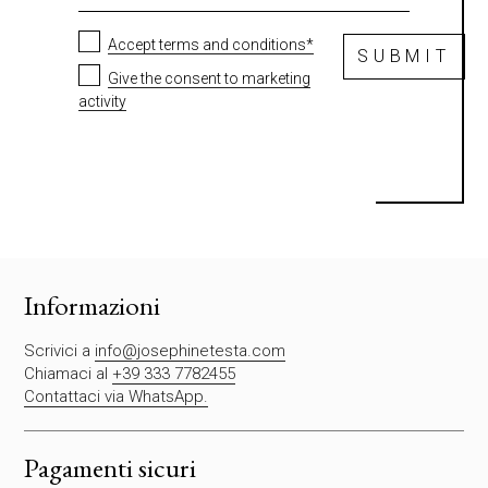
Accept terms and conditions*
SUBMIT
Give the consent to marketing
activity
S
i
p
r
e
g
Informazioni
a
d
Scrivici a
info@josephinetesta.com
i
Chiamaci al
+39 333 7782455
l
Contattaci via WhatsApp.
a
s
c
Pagamenti sicuri
i