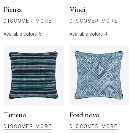
Pienza
Vinci
DISCOVER MORE
DISCOVER MORE
Available colors: 5
Available colors: 4
ABOUT
THROWS
Tirreno
Fosdinovo
CUSHIONS
DISCOVER MORE
DISCOVER MORE