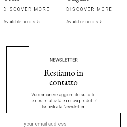
DISCOVER MORE
DISCOVER MORE
Available colors: 5
Available colors: 5
NEWSLETTER
Restiamo in
contatto
Vuoi rimanere aggiornato su tutte
le nostre attività e i nuovi prodotti?
Iscriviti alla Newsletter!