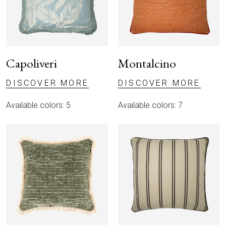
Capoliveri
Montalcino
DISCOVER MORE
DISCOVER MORE
Available colors: 5
Available colors: 7