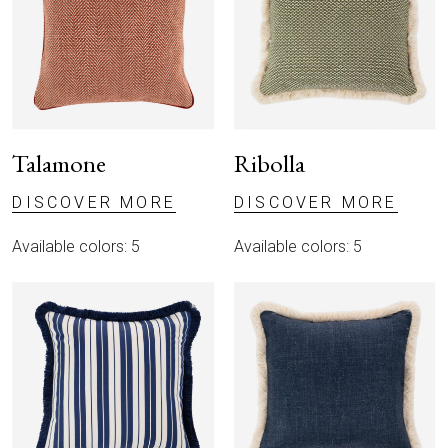
Talamone
Ribolla
DISCOVER MORE
DISCOVER MORE
Available colors: 5
Available colors: 5