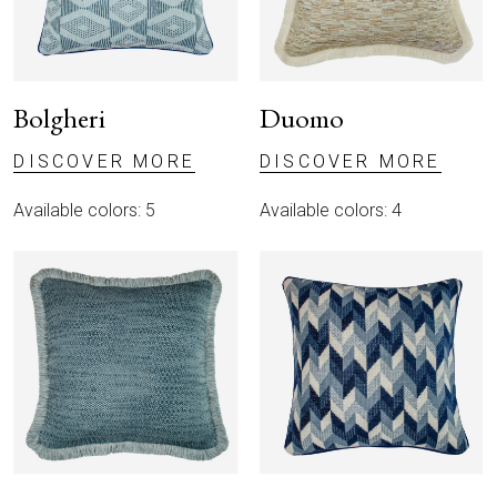
Bolgheri
Duomo
DISCOVER MORE
DISCOVER MORE
Available colors: 5
Available colors: 4