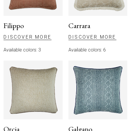
Filippo
Carrara
DISCOVER MORE
DISCOVER MORE
Available colors: 3
Available colors: 6
Orcia
Galgano