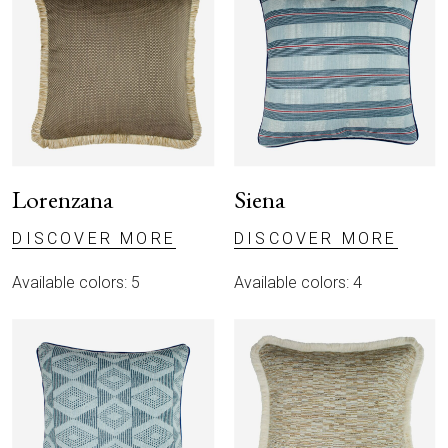
Lorenzana
Siena
DISCOVER MORE
DISCOVER MORE
Available colors: 5
Available colors: 4