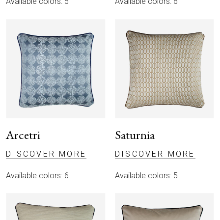
Available colors: 5
Available colors: 6
Arcetri
Saturnia
DISCOVER MORE
DISCOVER MORE
Available colors: 6
Available colors: 5