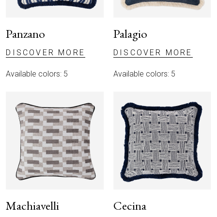
Panzano
Palagio
DISCOVER MORE
DISCOVER MORE
Available colors: 5
Available colors: 5
Machiavelli
Cecina