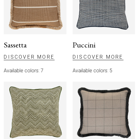
Sassetta
Puccini
DISCOVER MORE
DISCOVER MORE
Available colors: 7
Available colors: 5