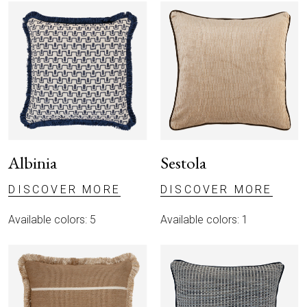
Albinia
Sestola
DISCOVER MORE
DISCOVER MORE
Available colors: 5
Available colors: 1