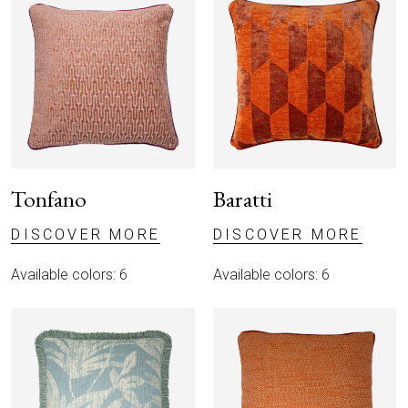
Tonfano
Baratti
DISCOVER MORE
DISCOVER MORE
Available colors: 6
Available colors: 6