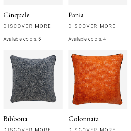
Cinquale
Pania
DISCOVER MORE
DISCOVER MORE
Available colors: 5
Available colors: 4
Bibbona
Colonnata
DISCOVER MORE
DISCOVER MORE