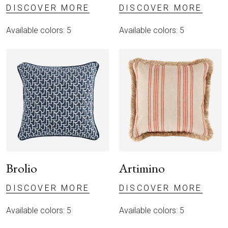
DISCOVER MORE
DISCOVER MORE
Available colors: 5
Available colors: 5
Brolio
Artimino
DISCOVER MORE
DISCOVER MORE
Available colors: 5
Available colors: 5