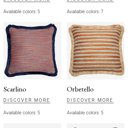
Available colors: 5
Available colors: 7
Scarlino
Orbetello
DISCOVER MORE
DISCOVER MORE
Available colors: 5
Available colors: 5