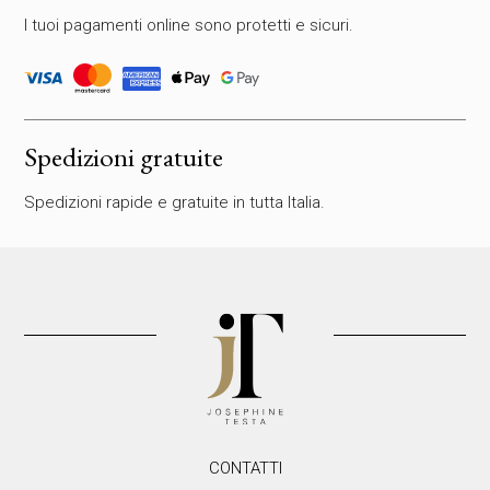
a
I tuoi pagamenti online sono protetti e sicuri.
r
e
v
u
o
t
Spedizioni gratuite
o
q
Spedizioni rapide e gratuite in tutta Italia.
u
e
s
t
o
c
a
m
p
o
.
CONTATTI