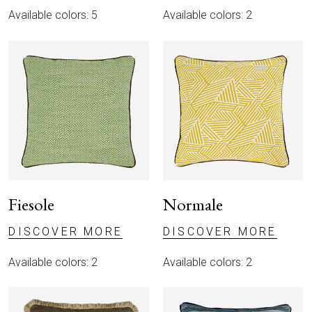
CATALOGUE
Available colors: 5
Available colors: 2
MAGAZINE
IT
EN
Fiesole
Normale
DISCOVER MORE
DISCOVER MORE
Available colors: 2
Available colors: 2