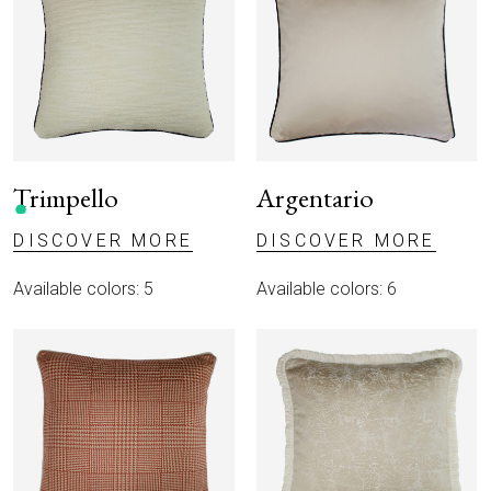
Trimpello
Argentario
DISCOVER MORE
DISCOVER MORE
Available colors: 5
Available colors: 6